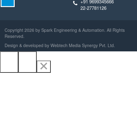
+91 9699345666
22-27781126
Copyright
2026 by Spark Engineering & Automation. All Rights
Reserved.
Design & developed by
Webtech Media Synergy Pvt. Ltd.