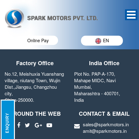
Online Pay
EN
Factory Office
India Office
No.12, Meishuxia Yuanshang
Plot No. PAP-A-170,
village, niutang Town, Wujin
Mahape MIDC, Navi
Dist.,Jiangsu, Changzhou
Mumbai,
city,
Maharashtra - 400701,
China-250000.
India
AROUND THE WEB
CONTACT & EMAIL
ENQUIRY
sales@sparkmotors.in
amit@sparkmotors.in