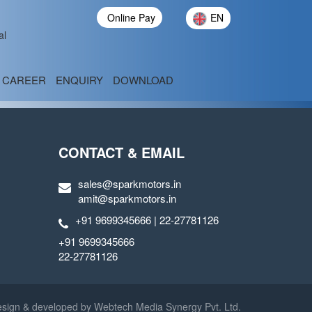
Online Pay
EN
al
CAREER
ENQUIRY
DOWNLOAD
CONTACT & EMAIL
sales@sparkmotors.in
amit@sparkmotors.in
+91 9699345666 | 22-27781126
+91 9699345666
22-27781126
sign & developed by
Webtech Media Synergy Pvt. Ltd.