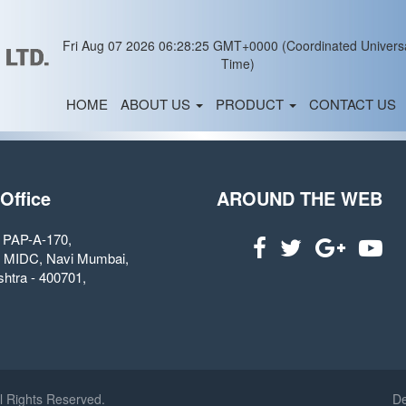
Fri Aug 07 2026 06:28:25 GMT+0000 (Coordinated Univers
Time)
HOME
ABOUT US
PRODUCT
CONTACT US
 Office
AROUND THE WEB
. PAP-A-170,
 MIDC, Navi Mumbai,
htra - 400701,
l Rights Reserved.
De