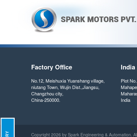
Factory Office
India
No.12, Meishuxia Yuanshang village,
Plot No
niutang Town, Wujin Dist.,Jiangsu,
Mahape
Changzhou city,
Maharas
China-250000.
India
Copyright
2026 by Spark Engineering & Automation. Al