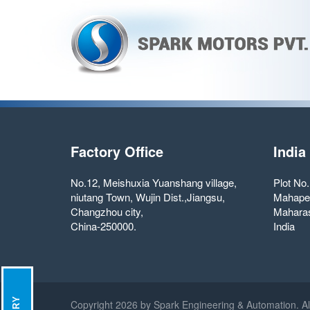
Factory Office
India
No.12, Meishuxia Yuanshang village,
Plot No
niutang Town, Wujin Dist.,Jiangsu,
Mahape
Changzhou city,
Maharas
China-250000.
India
Copyright
2026 by Spark Engineering & Automation. Al