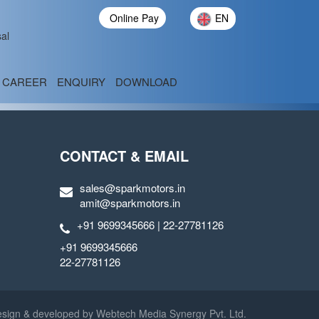
Online Pay
EN
al
CAREER
ENQUIRY
DOWNLOAD
CONTACT & EMAIL
sales@sparkmotors.in
amit@sparkmotors.in
+91 9699345666 | 22-27781126
+91 9699345666
22-27781126
sign & developed by
Webtech Media Synergy Pvt. Ltd.