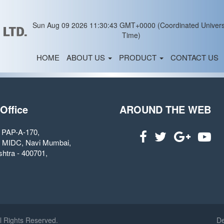
Sun Aug 09 2026 11:30:43 GMT+0000 (Coordinated Univers
Time)
HOME
ABOUT US
PRODUCT
CONTACT US
 Office
AROUND THE WEB
. PAP-A-170,
 MIDC, Navi Mumbai,
htra - 400701,
l Rights Reserved.
De