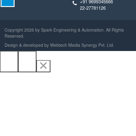
+91 9699345666
22-27781126
Copyright
2026 by Spark Engineering & Automation. All Rights
Reserved.
Design & developed by
Webtech Media Synergy Pvt. Ltd.