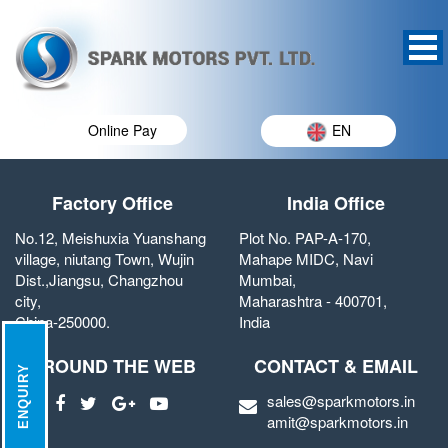
Online Pay
EN
Factory Office
India Office
No.12, Meishuxia Yuanshang
Plot No. PAP-A-170,
village, niutang Town, Wujin
Mahape MIDC, Navi
Dist.,Jiangsu, Changzhou
Mumbai,
city,
Maharashtra - 400701,
China-250000.
India
AROUND THE WEB
CONTACT & EMAIL
ENQUIRY
sales@sparkmotors.in
amit@sparkmotors.in