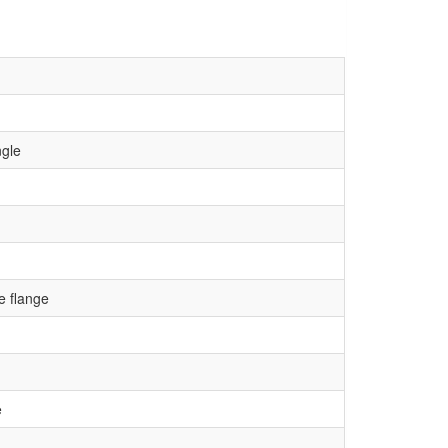
ngle
 flange
e