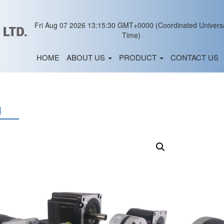
Fri Aug 07 2026 13:15:30 GMT+0000 (Coordinated Univers
Time)
HOME
ABOUT US
PRODUCT
CONTACT US
M