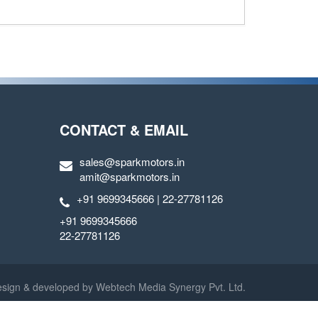
CONTACT & EMAIL
sales@sparkmotors.in
amit@sparkmotors.in
+91 9699345666 | 22-27781126
+91 9699345666
22-27781126
sign & developed by
Webtech Media Synergy Pvt. Ltd.