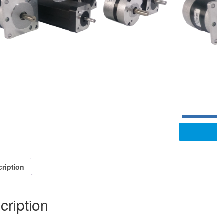
ription
cription