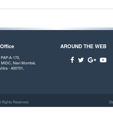
 Office
AROUND THE WEB
. PAP-A-170,
 MIDC, Navi Mumbai,
htra - 400701,
l Rights Reserved.
De