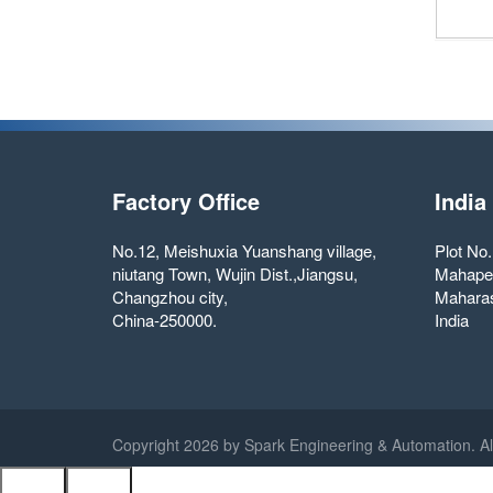
Factory Office
India
No.12, Meishuxia Yuanshang village,
Plot No
niutang Town, Wujin Dist.,Jiangsu,
Mahape
Changzhou city,
Maharas
China-250000.
India
Copyright
2026 by Spark Engineering & Automation. Al