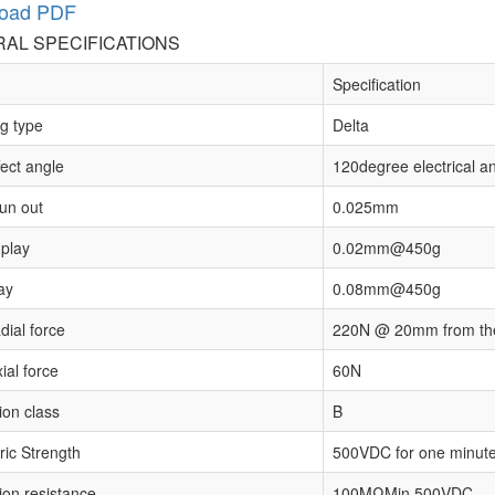
oad PDF
AL SPECIFICATIONS
Specification
g type
Delta
fect angle
120degree electrical a
run out
0.025mm
 play
0.02mm@450g
ay
0.08mm@450g
dial force
220N @ 20mm from the
ial force
60N
ion class
B
ric Strength
500VDC for one minut
ion resistance
100MΩMin.500VDC