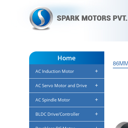
Home
86M
+
AC Induction Motor
+
AC Servo Motor and Drive
+
AC Spindle Motor
+
BLDC Drive/Controller