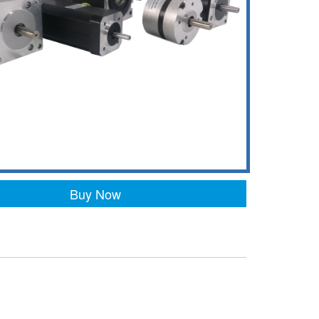
Buy Now