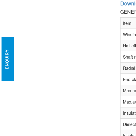
Downl
GENER
Item
Windin
Hall ef
ENQUIRY
Shaft 
Radial
End pl
Max.ra
Max.ax
Insulat
Dielect
Insulat