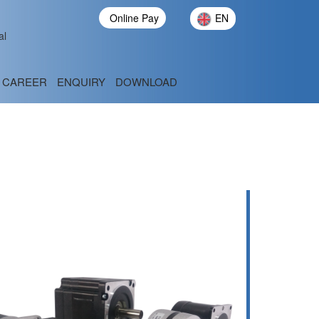
Online Pay
EN
al
CAREER
ENQUIRY
DOWNLOAD