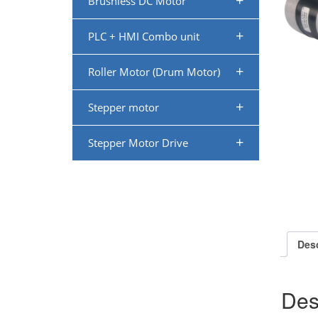
+
Brushless DC Motor
+
PLC + HMI Combo unit
+
Roller Motor (Drum Motor)
+
Stepper motor
+
Stepper Motor Drive
Desc
Des