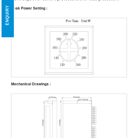
ENQUIRY
Peak Power Setting :
Mechanical Drawings :