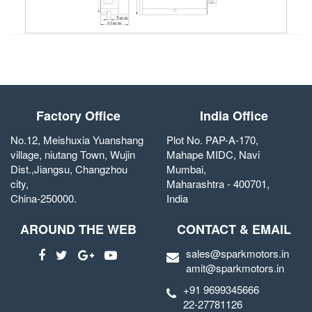
Factory Office
India Office
No.12, Meishuxia Yuanshang
Plot No. PAP-A-170,
village, niutang Town, Wujin
Mahape MIDC, Navi
Dist.,Jiangsu, Changzhou
Mumbai,
city,
Maharashtra - 400701,
China-250000.
India
AROUND THE WEB
CONTACT & EMAIL
sales@sparkmotors.in
amit@sparkmotors.in
+91 9699345666
22-27781126