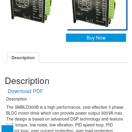
Buy Now
Description
Description
Download PDF
Description
The SMBLD300B is a high performance, cost-effective 3 phase
BLDC motor drive which can provide power output 300VA max.
The design is based on advanced DSP technology and feature
high torque, low noise, low vibration, PID speed loop, PID
current loop, over current protection, over load protection.