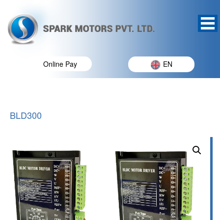
Online Pay
EN
BLD300