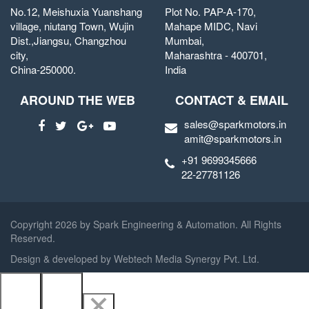
No.12, Meishuxia Yuanshang
Plot No. PAP-A-170,
village, niutang Town, Wujin
Mahape MIDC, Navi
Dist.,Jiangsu, Changzhou
Mumbai,
city,
Maharashtra - 400701,
China-250000.
India
AROUND THE WEB
CONTACT & EMAIL
sales@sparkmotors.in
amit@sparkmotors.in
+91 9699345666
22-27781126
Copyright
2026 by Spark Engineering & Automation. All Rights
Reserved.
Design & developed by
Webtech Media Synergy Pvt. Ltd.