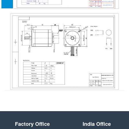
Factory Office
India Office