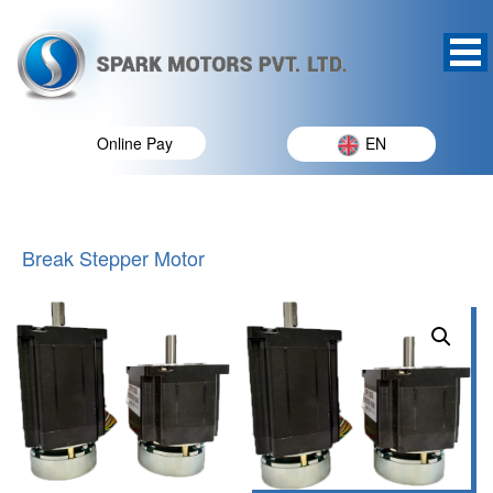
Online Pay
EN
Break Stepper Motor