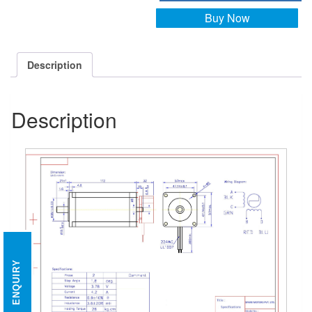
Buy Now
Description
Description
ENQUIRY