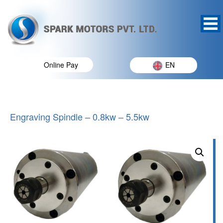
Online Pay
EN
Engraving Spindle – 0.8kw – 5.5kw