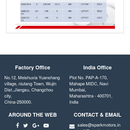
Factory Office
India Office
No.12, Meishuxia Yuanshang
Plot No. PAP-A-170,
village, niutang Town, Wujin
Mahape MIDC, Navi
Dist.,Jiangsu, Changzhou
Mumbai,
city,
Maharashtra - 400701,
China-250000.
India
AROUND THE WEB
CONTACT & EMAIL
sales@sparkmotors.in