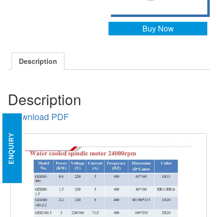
Buy Now
Description
Description
Download PDF
ENQUIRY