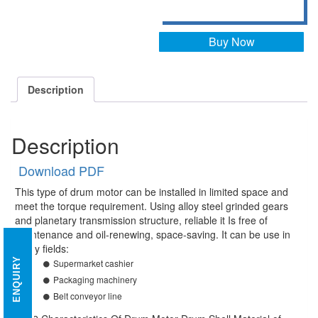
Buy Now
Description
Description
Download PDF
This type of drum motor can be installed in limited space and
meet the torque requirement. Using alloy steel grinded gears
and planetary transmission structure, reliable it Is free of
maintenance and oil-renewing, space-saving. It can be use in
many fields:
ENQUIRY
Supermarket cashier
Packaging machinery
Belt conveyor line