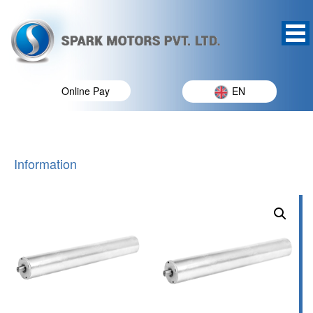
Online Pay
EN
Information