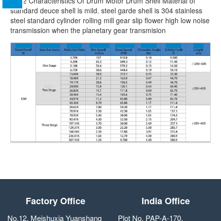
BL42 Characteristics Of Drum Motor Drum Shell Material of
standard deuce shell is mild. steel garde shell is 304 stainless
steel standard cylinder rolling mill gear slip flower high low noise
transmission when the planetary gear transmision
Factory Office
India Office
No.12, Meishuxia Yuanshang
Plot No. PAP-A-170,