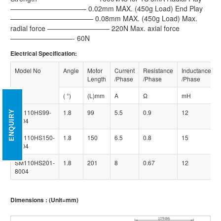
——————————— 0.02mm MAX. (450g Load) End Play
———————————— 0.08mm MAX. (450g Load) Max.
radial force ————————— 220N Max. axial force
—————————- 60N
Electrical Specification:
Model No
Angle
Motor
Current
Resistance
Inductance
Length
/Phase
/Phase
/Phase
( °)
(L)mm
A
Ω
mH
SM110HS99-
1.8
99
5.5
0.9
12
ENQUIRY
5504
SM110HS150-
1.8
150
6.5
0.8
15
6504
SM110HS201-
1.8
201
8
0.67
12
8004
Dimensions : (Unit=mm)