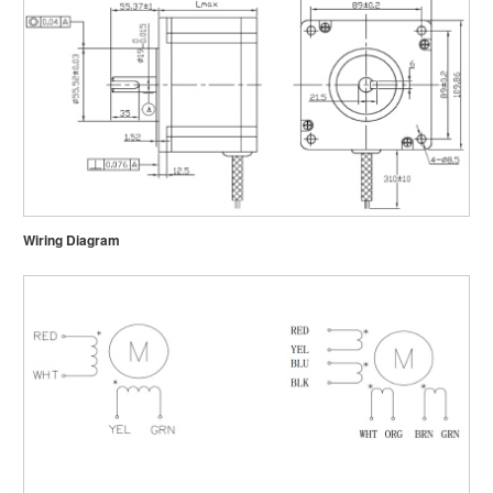
Wiring Diagram