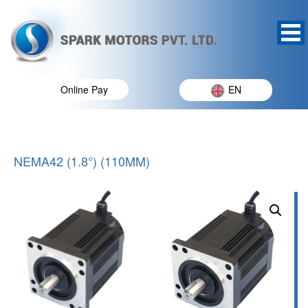
Online Pay
EN
NEMA42 (1.8°) (110MM)