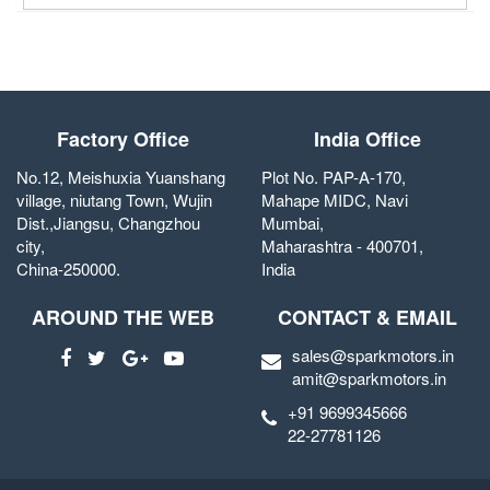
Factory Office
India Office
No.12, Meishuxia Yuanshang
Plot No. PAP-A-170,
village, niutang Town, Wujin
Mahape MIDC, Navi
Dist.,Jiangsu, Changzhou
Mumbai,
city,
Maharashtra - 400701,
China-250000.
India
AROUND THE WEB
CONTACT & EMAIL
sales@sparkmotors.in
amit@sparkmotors.in
+91 9699345666
22-27781126