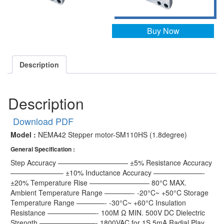
Buy Now
Description
Description
Download PDF
Model :
NEMA42 Stepper motor-SM110HS (1.8degree)
General Specification :
Step Accuracy —————————— ±5% Resistance Accuracy
———————– ±10% Inductance Accuracy ———————-
±20% Temperature Rise ————————– 80°C MAX.
Ambient Temperature Range ————- -20°C~ +50°C Storage
Temperature Range ————- -30°C~ +60°C Insulation
Resistance ———————- 100M Ω MIN. 500V DC Dielectric
Strength ————————- 1800VAC for 1S 5mA Radial Play