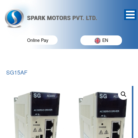
Online Pay
EN
SG15AF