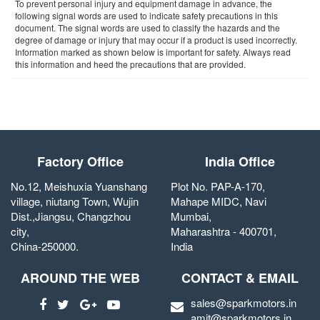
To prevent personal injury and equipment damage in advance, the
following signal words are used to indicate safety precautions in this
document. The signal words are used to classify the hazards and the
degree of damage or injury that may occur if a product is used incorrectly.
Information marked as shown below is important for safety. Always read
this information and heed the precautions that are provided.
Factory Office
India Office
No.12, Meishuxia Yuanshang
Plot No. PAP-A-170,
village, niutang Town, Wujin
Mahape MIDC, Navi
Dist.,Jiangsu, Changzhou
Mumbai,
city,
Maharashtra - 400701,
China-250000.
India
AROUND THE WEB
CONTACT & EMAIL
sales@sparkmotors.in
amit@sparkmotors.in