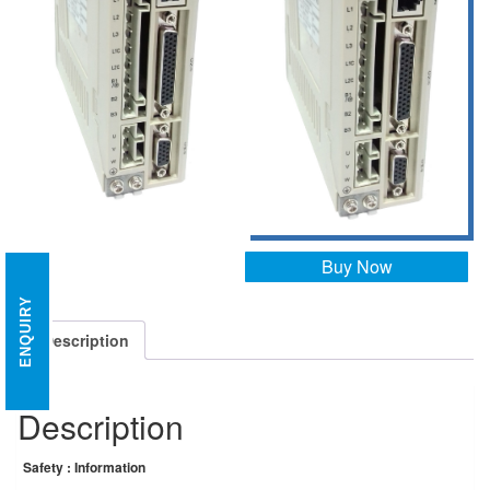
Buy Now
ENQUIRY
Description
Description
Safety : Information