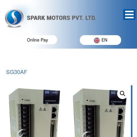
Online Pay
EN
SG30AF