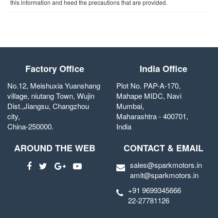
this information and heed the precautions that are provided.
Factory Office
India Office
No.12, Meishuxia Yuanshang
Plot No. PAP-A-170,
village, niutang Town, Wujin
Mahape MIDC, Navi
Dist.,Jiangsu, Changzhou
Mumbai,
city,
Maharashtra - 400701,
China-250000.
India
AROUND THE WEB
CONTACT & EMAIL
sales@sparkmotors.in
amit@sparkmotors.in
+91 9699345666
22-27781126