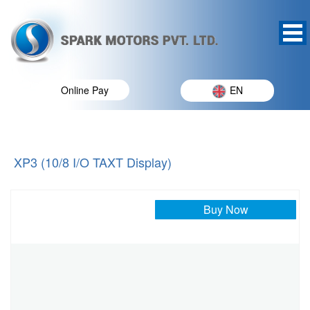
Online Pay
EN
XP3 (10/8 I/O TAXT Display)
Buy Now