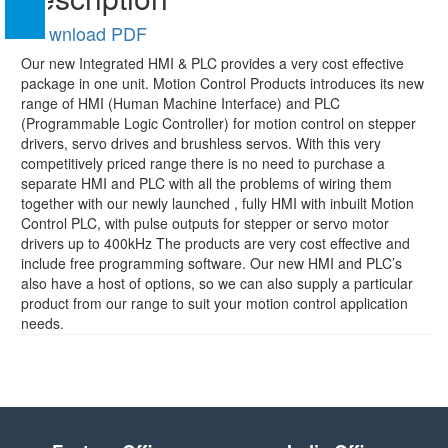
Download PDF
Our new Integrated HMI & PLC provides a very cost effective
package in one unit. Motion Control Products introduces its new
range of HMI (Human Machine Interface) and PLC
(Programmable Logic Controller) for motion control on stepper
drivers, servo drives and brushless servos. With this very
competitively priced range there is no need to purchase a
separate HMI and PLC with all the problems of wiring them
together with our newly launched , fully HMI with inbuilt Motion
Control PLC, with pulse outputs for stepper or servo motor
drivers up to 400kHz The products are very cost effective and
include free programming software. Our new HMI and PLC’s
also have a host of options, so we can also supply a particular
product from our range to suit your motion control application
needs.