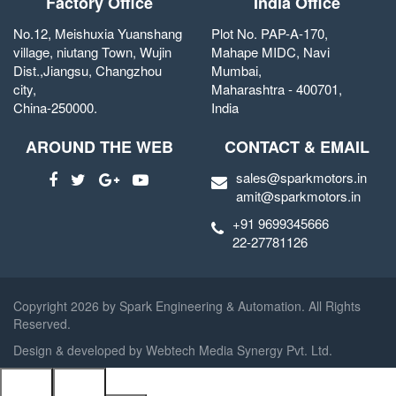
Factory Office
India Office
No.12, Meishuxia Yuanshang
Plot No. PAP-A-170,
village, niutang Town, Wujin
Mahape MIDC, Navi
Dist.,Jiangsu, Changzhou
Mumbai,
city,
Maharashtra - 400701,
China-250000.
India
AROUND THE WEB
CONTACT & EMAIL
sales@sparkmotors.in
amit@sparkmotors.in
+91 9699345666
22-27781126
Copyright
2026 by Spark Engineering & Automation. All Rights
Reserved.
Design & developed by
Webtech Media Synergy Pvt. Ltd.