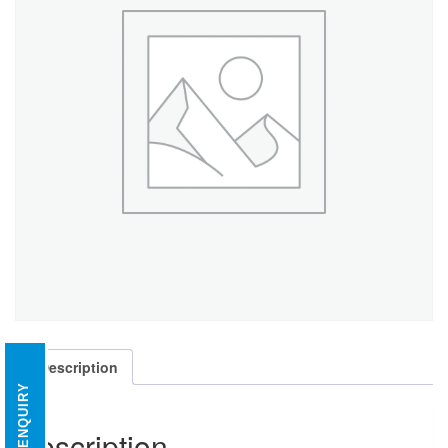
Description
ENQUIRY
Description