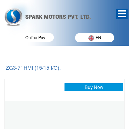
Online Pay
EN
ZG3-7” HMI (15/15 I/O).
Buy Now