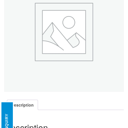
Description
ENQUIRY
Description