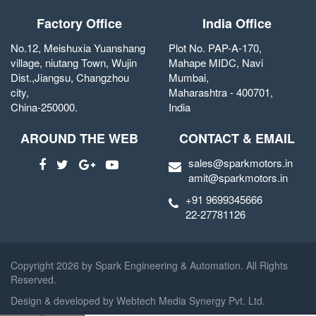
Factory Office
India Office
No.12, Meishuxia Yuanshang
Plot No. PAP-A-170,
village, niutang Town, Wujin
Mahape MIDC, Navi
Dist.,Jiangsu, Changzhou
Mumbai,
city,
Maharashtra - 400701,
China-250000.
India
AROUND THE WEB
CONTACT & EMAIL
sales@sparkmotors.in
amit@sparkmotors.in
+91 9699345666
22-27781126
Copyright
2026 by Spark Engineering & Automation. All Rights
Reserved.
Design & developed by
Webtech Media Synergy Pvt. Ltd.