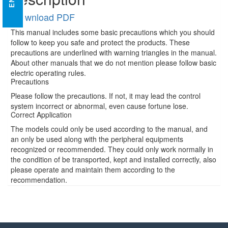
Download PDF
This manual includes some basic precautions which you should
follow to keep you safe and protect the products. These
precautions are underlined with warning triangles in the manual.
About other manuals that we do not mention please follow basic
electric operating rules.
Precautions
Please follow the precautions. If not, it may lead the control
system incorrect or abnormal, even cause fortune lose.
Correct Application
The models could only be used according to the manual, and
an only be used along with the peripheral equipments
recognized or recommended. They could only work normally in
the condition of be transported, kept and installed correctly, also
please operate and maintain them according to the
recommendation.