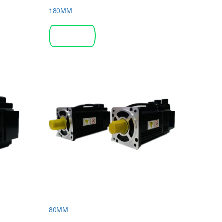
180MM
Read more
80MM