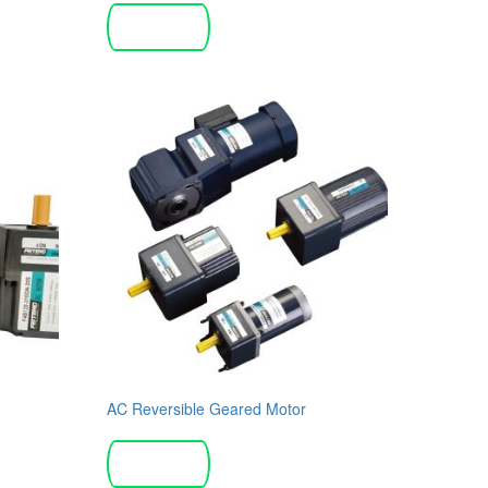
Read more
AC Reversible Geared Motor
Read more