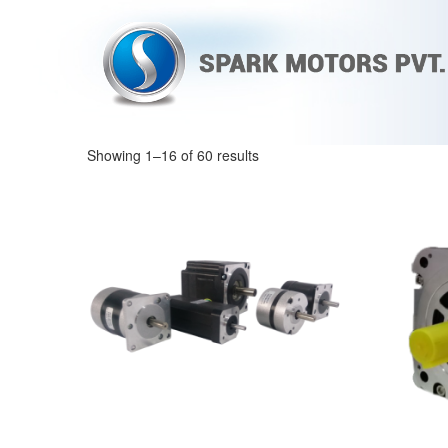
Showing 1–16 of 60 results