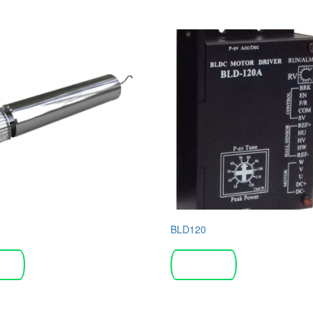
BLD120
more
Read more