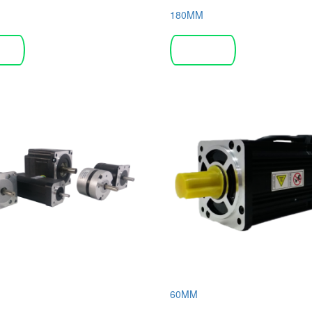
180MM
more
Read more
60MM