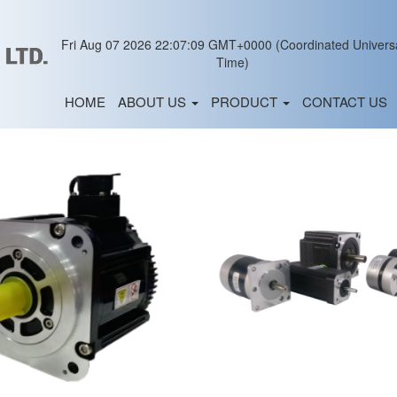
Fri Aug 07 2026 22:07:09 GMT+0000 (Coordinated Univers
Time)
HOME
ABOUT US
PRODUCT
CONTACT US