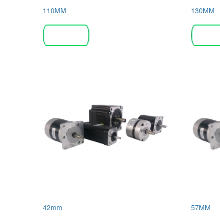
110MM
130MM
Read more
Read 
42mm
57MM