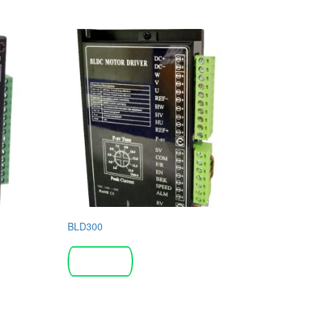
BLD300
Read more