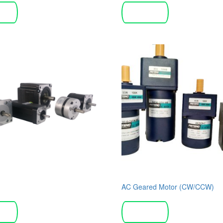
more
Read more
AC Geared Motor (CW/CCW)
more
Read more