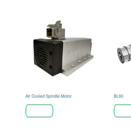
Air Cooled Spindle Motor
BL80
Read more
Read 