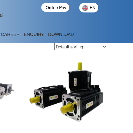
Online Pay
EN
al
CAREER
ENQUIRY
DOWNLOAD