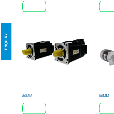
Read more
Read 
ENQUIRY
80MM
86MM
Read more
Read 