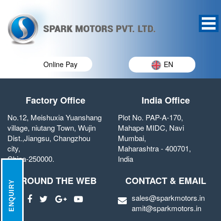
Online Pay
EN
Factory Office
India Office
No.12, Meishuxia Yuanshang
Plot No. PAP-A-170,
village, niutang Town, Wujin
Mahape MIDC, Navi
Dist.,Jiangsu, Changzhou
Mumbai,
city,
Maharashtra - 400701,
China-250000.
India
AROUND THE WEB
CONTACT & EMAIL
ENQUIRY
sales@sparkmotors.in
amit@sparkmotors.in