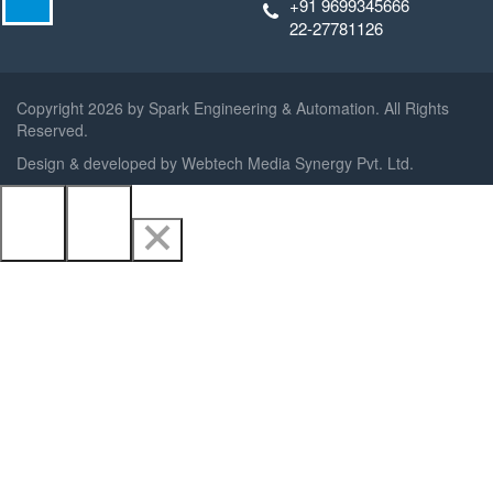
+91 9699345666
22-27781126
Copyright
2026 by Spark Engineering & Automation. All Rights
Reserved.
Design & developed by
Webtech Media Synergy Pvt. Ltd.