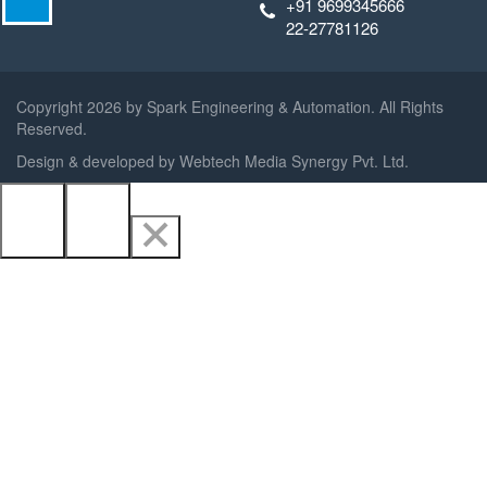
+91 9699345666
22-27781126
Copyright
2026 by Spark Engineering & Automation. All Rights
Reserved.
Design & developed by
Webtech Media Synergy Pvt. Ltd.