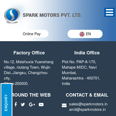
Online Pay
EN
Factory Office
India Office
No.12, Meishuxia Yuanshang
Plot No. PAP-A-170,
village, niutang Town, Wujin
Mahape MIDC, Navi
Dist.,Jiangsu, Changzhou
Mumbai,
city,
Maharashtra - 400701,
China-250000.
India
AROUND THE WEB
CONTACT & EMAIL
ENQUIRY
sales@sparkmotors.in
amit@sparkmotors.in